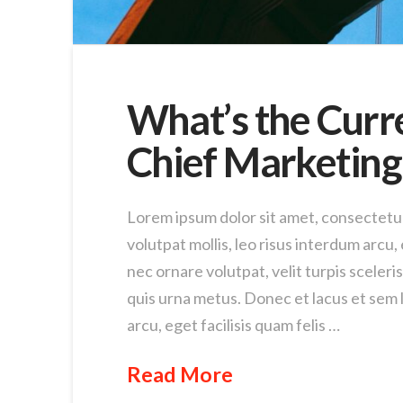
What’s the Curr
Chief Marketing 
Lorem ipsum dolor sit amet, consectetur 
volutpat mollis, leo risus interdum arcu, e
nec ornare volutpat, velit turpis sceleri
quis urna metus. Donec et lacus et sem l
arcu, eget facilisis quam felis …
Read More