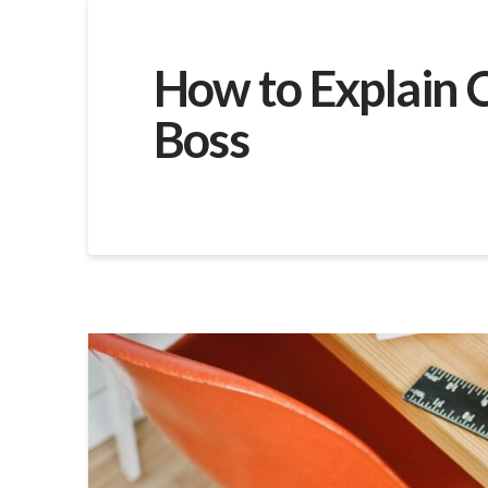
How to Explain C
Boss