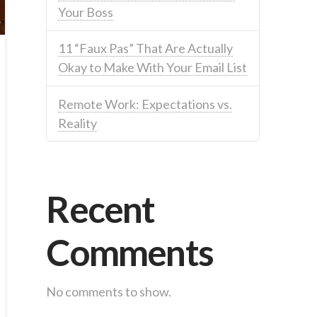
Your Boss
11 “Faux Pas” That Are Actually
Okay to Make With Your Email List
Remote Work: Expectations vs.
Reality
Recent
Comments
No comments to show.