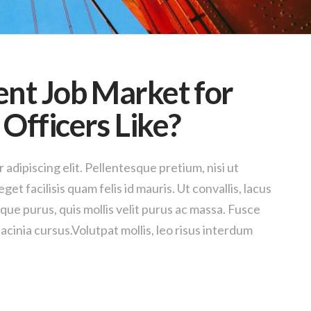
ent Job Market for
Officers Like?
adipiscing elit. Pellentesque pretium, nisi ut
get facilisis quam felis id mauris. Ut convallis, lacus
sque purus, quis mollis velit purus ac massa. Fusce
acinia cursus.Volutpat mollis, leo risus interdum