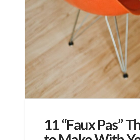
11 “Faux Pas” T
to Make With You