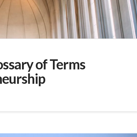
ossary of Terms
neurship