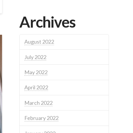
Archives
August 2022
July 2022
May 2022
April 2022
March 2022
February 2022