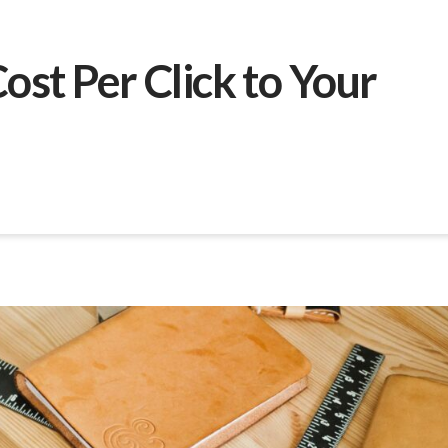
ost Per Click to Your