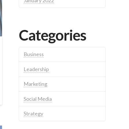
January 2022
Categories
Business
Leadership
Marketing
Social Media
Strategy