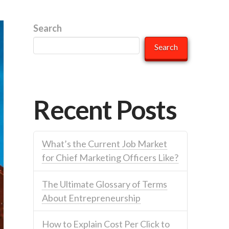
Search
Search
Recent Posts
What’s the Current Job Market
for Chief Marketing Officers Like?
The Ultimate Glossary of Terms
About Entrepreneurship
How to Explain Cost Per Click to