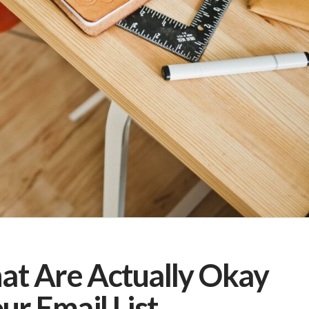
hat Are Actually Okay
r Email List