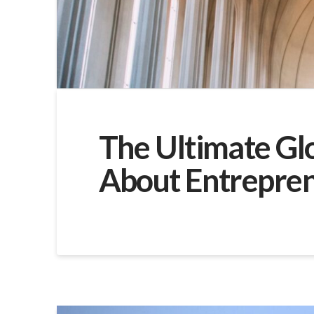
The Ultimate Gl
About Entrepre