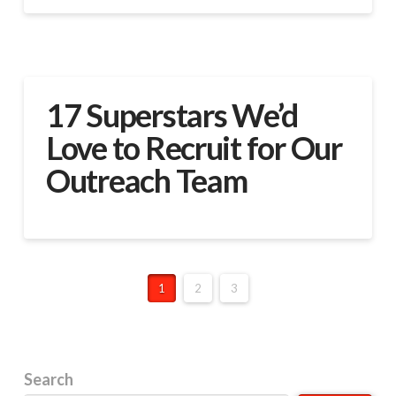
17 Superstars We’d
Love to Recruit for Our
Outreach Team
1
2
3
Search