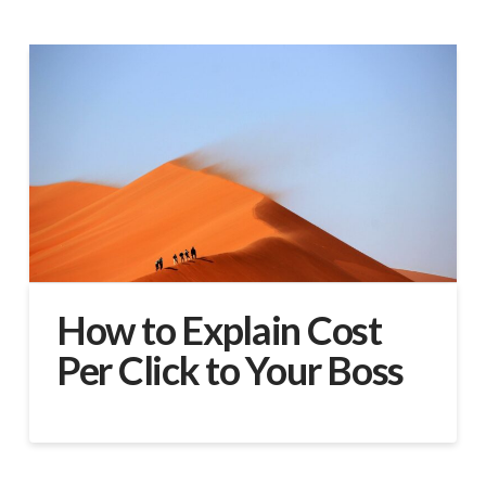
How to Explain Cost
Per Click to Your Boss