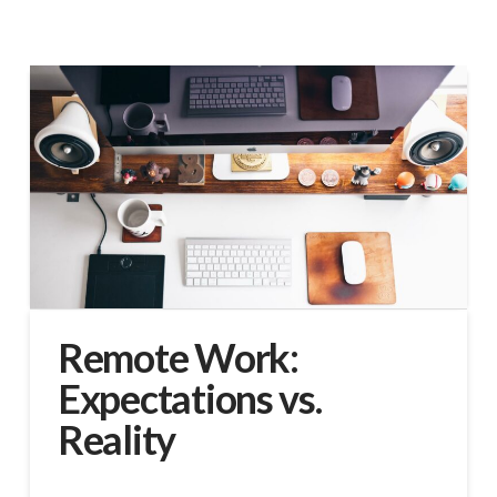
Remote Work:
Expectations vs.
Reality