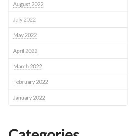
August 2022
July 2022
May 2022
April 2022
March 2022
February 2022
January 2022
Categories