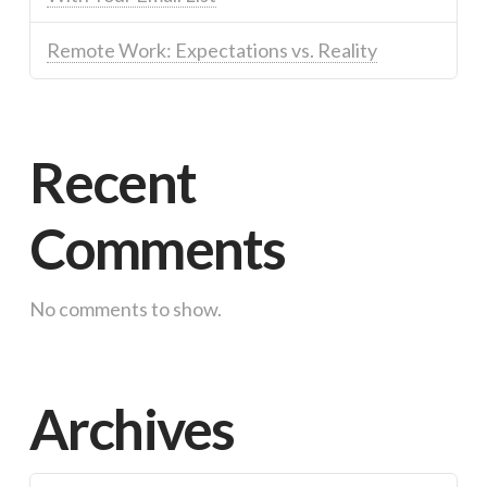
Remote Work: Expectations vs. Reality
Recent
Comments
No comments to show.
Archives