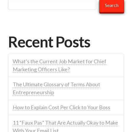
Search
Recent Posts
What’s the Current Job Market for Chief
Marketing Officers Like?
The Ultimate Glossary of Terms About
Entrepreneurship
How to Explain Cost Per Click to Your Boss
11 “Faux Pas” That Are Actually Okay to Make
With Your Email List