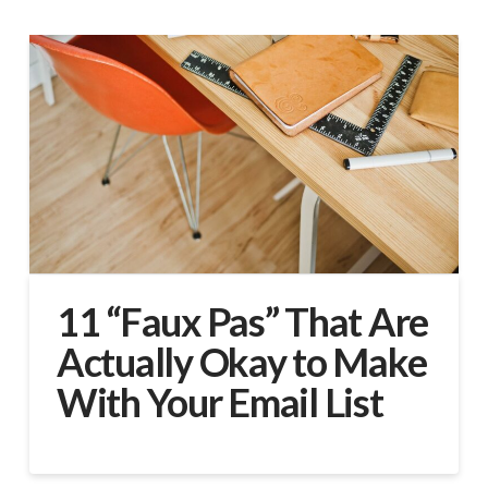
11 “Faux Pas” That Are
Actually Okay to Make
With Your Email List