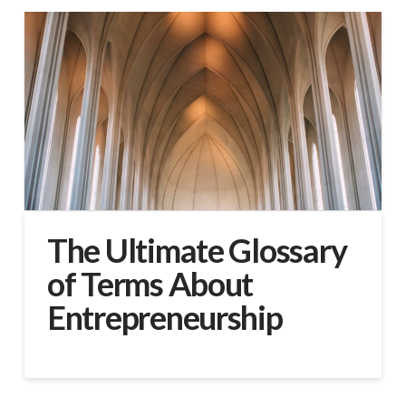
The Ultimate Glossary
of Terms About
Entrepreneurship