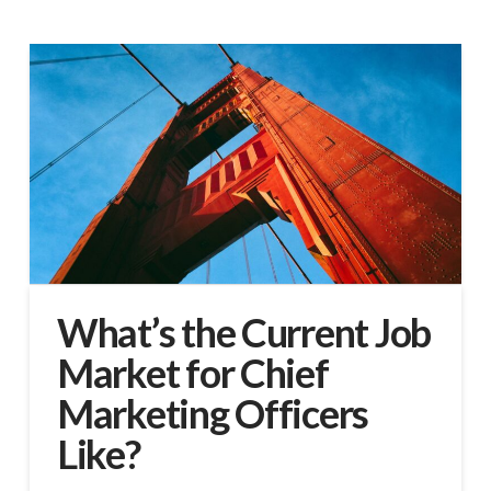
What’s the Current Job
Market for Chief
Marketing Officers
Like?