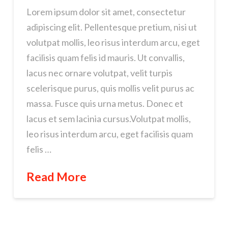
Lorem ipsum dolor sit amet, consectetur
adipiscing elit. Pellentesque pretium, nisi ut
volutpat mollis, leo risus interdum arcu, eget
facilisis quam felis id mauris. Ut convallis,
lacus nec ornare volutpat, velit turpis
scelerisque purus, quis mollis velit purus ac
massa. Fusce quis urna metus. Donec et
lacus et sem lacinia cursus.Volutpat mollis,
leo risus interdum arcu, eget facilisis quam
felis …
Read More